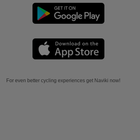
For even better cycling experiences get Naviki now!