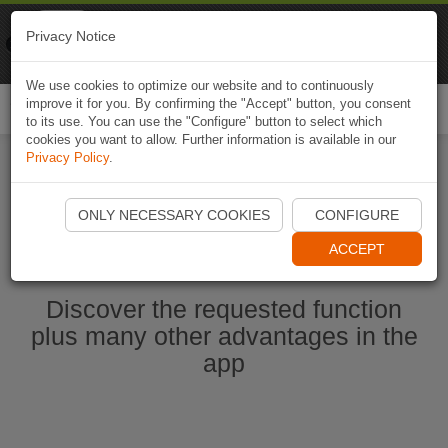
Naviki
Privacy Notice
Go to app
Bicycle navigation
We use cookies to optimize our website and to continuously
improve it for you. By confirming the "Accept" button, you consent
Togg
to its use. You can use the "Configure" button to select which
navi
cookies you want to allow. Further information is available in our
Privacy Policy
.
Start Naviki App
ONLY NECESSARY COOKIES
CONFIGURE
ACCEPT
Discover the requested function
plus many other advantages in the
app