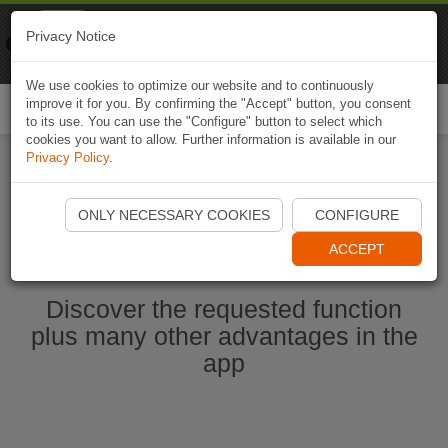
Naviki
Privacy Notice
Go to app
Bicycle navigation
We use cookies to optimize our website and to continuously
improve it for you. By confirming the "Accept" button, you consent
Togg
to its use. You can use the "Configure" button to select which
navi
cookies you want to allow. Further information is available in our
Privacy Policy
.
Start Naviki App
ONLY NECESSARY COOKIES
CONFIGURE
ACCEPT
Discover the requested function
plus many other advantages in the
app