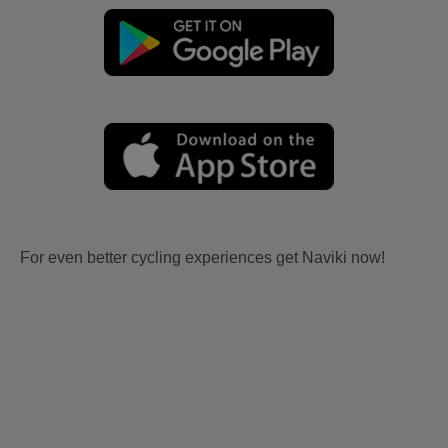
For even better cycling experiences get Naviki now!