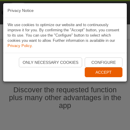
Naviki
Privacy Notice
Go to app
Bicycle navigation
We use cookies to optimize our website and to continuously
improve it for you. By confirming the "Accept" button, you consent
Togg
to its use. You can use the "Configure" button to select which
navi
cookies you want to allow. Further information is available in our
Privacy Policy
.
Start Naviki App
ONLY NECESSARY COOKIES
CONFIGURE
ACCEPT
Discover the requested function
plus many other advantages in the
app