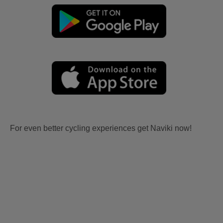
For even better cycling experiences get Naviki now!