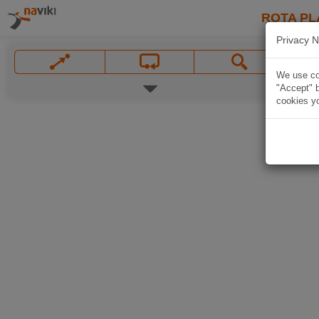
ROTA PL
Privacy N
We use coo
"Accept" b
cookies yo