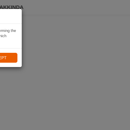
HAKKINDA
irming the
hich
EPT