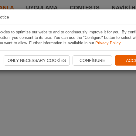
ANLA
UYGULAMA
CONTESTS
NAVIKI 
otice
kies to optimize our website and to continuously improve it for you. By conf
utton, you consent to its use. You can use the "Configure" button to select w
u want to allow. Further information is available in our
Privacy Policy
.
ONLY NECESSARY COOKIES
CONFIGURE
ACC