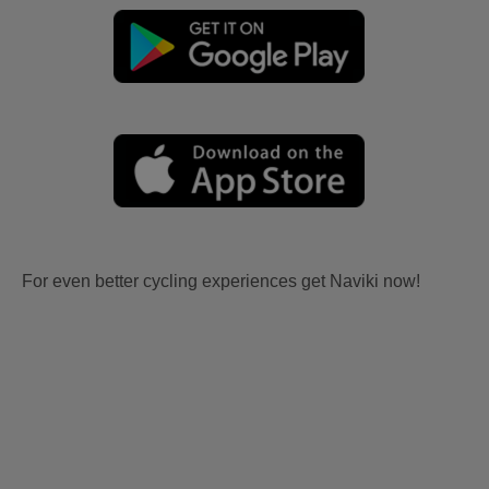
For even better cycling experiences get Naviki now!