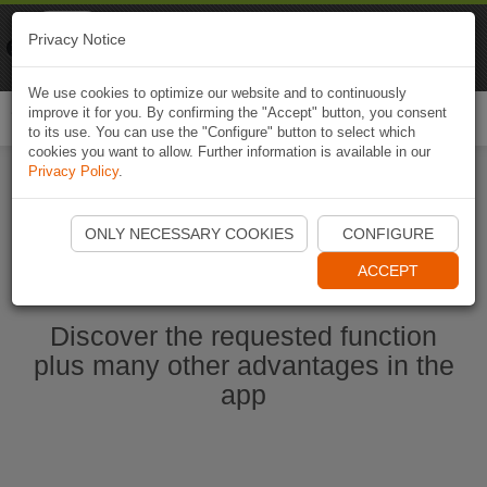
Naviki
Privacy Notice
Go to app
Bicycle navigation
We use cookies to optimize our website and to continuously
improve it for you. By confirming the "Accept" button, you consent
Togg
to its use. You can use the "Configure" button to select which
navi
cookies you want to allow. Further information is available in our
Privacy Policy
.
Start Naviki App
ONLY NECESSARY COOKIES
CONFIGURE
ACCEPT
Discover the requested function
plus many other advantages in the
app