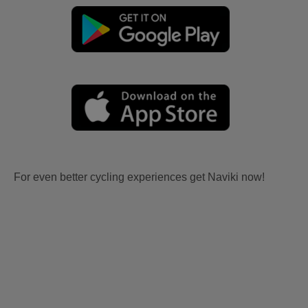
For even better cycling experiences get Naviki now!