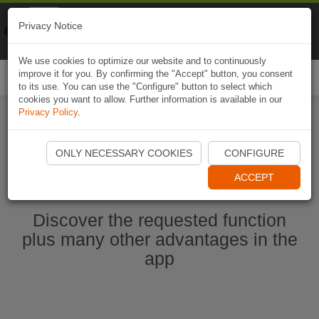
Naviki
Privacy Notice
Go to app
Bicycle navigation
We use cookies to optimize our website and to continuously
improve it for you. By confirming the "Accept" button, you consent
Togg
to its use. You can use the "Configure" button to select which
navi
cookies you want to allow. Further information is available in our
Privacy Policy
.
Start Naviki App
ONLY NECESSARY COOKIES
CONFIGURE
ACCEPT
Discover the requested function
plus many other advantages in the
app