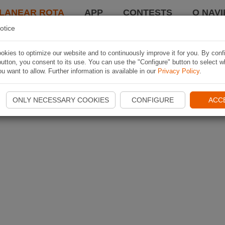
LANEAR ROTA
APP
CONTESTS
O NAVI
otice
kies to optimize our website and to continuously improve it for you. By conf
utton, you consent to its use. You can use the "Configure" button to select w
u want to allow. Further information is available in our
Privacy Policy
.
ONLY NECESSARY COOKIES
CONFIGURE
ACC