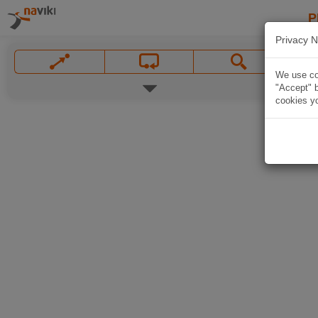
P
Privacy N
We use coo
"Accept" b
cookies yo