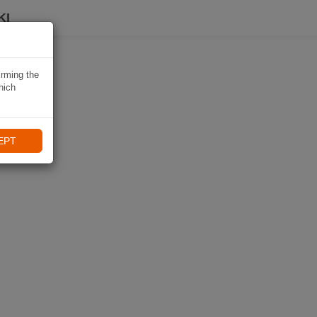
KI
irming the
hich
EPT