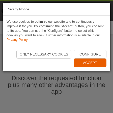
Naviki
Privacy Notice
Go to app
Bicycle navigation
We use cookies to optimize our website and to continuously
improve it for you. By confirming the "Accept" button, you consent
Togg
to its use. You can use the "Configure" button to select which
navi
cookies you want to allow. Further information is available in our
Privacy Policy
.
Start Naviki App
ONLY NECESSARY COOKIES
CONFIGURE
ACCEPT
Discover the requested function
plus many other advantages in the
app