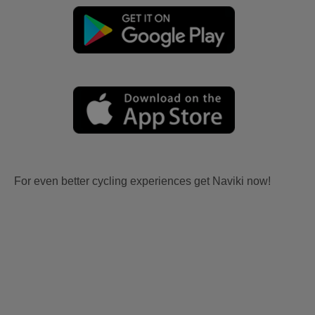
For even better cycling experiences get Naviki now!