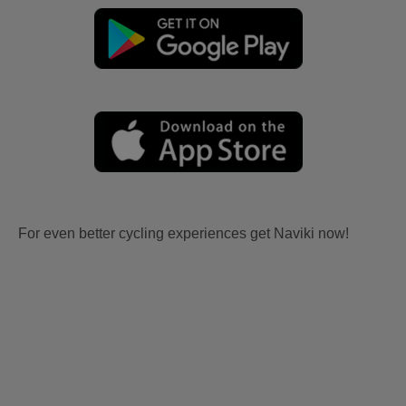
For even better cycling experiences get Naviki now!