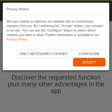
Naviki
Privacy Notice
Go to app
Bicycle navigation
We use cookies to optimize our website and to continuously
improve it for you. By confirming the "Accept" button, you consent
Togg
to its use. You can use the "Configure" button to select which
navi
cookies you want to allow. Further information is available in our
Privacy Policy
.
Start Naviki App
ONLY NECESSARY COOKIES
CONFIGURE
ACCEPT
Discover the requested function
plus many other advantages in the
app