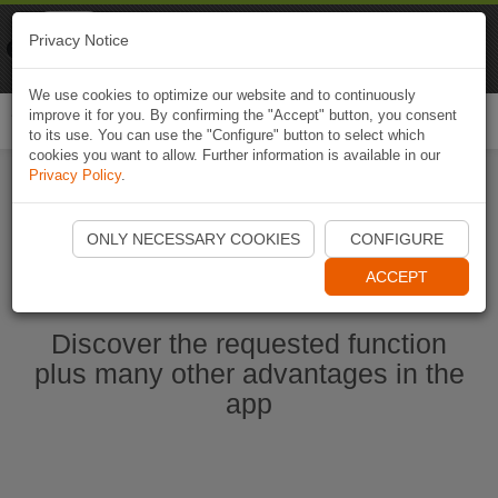
Naviki
Privacy Notice
Go to app
Bicycle navigation
We use cookies to optimize our website and to continuously
improve it for you. By confirming the "Accept" button, you consent
Togg
to its use. You can use the "Configure" button to select which
navi
cookies you want to allow. Further information is available in our
Privacy Policy
.
Start Naviki App
ONLY NECESSARY COOKIES
CONFIGURE
ACCEPT
Discover the requested function
plus many other advantages in the
app