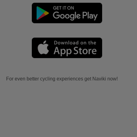
For even better cycling experiences get Naviki now!