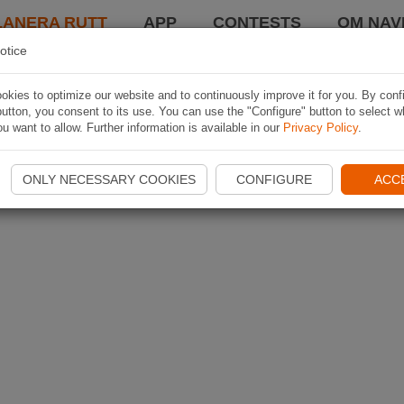
LANERA RUTT
APP
CONTESTS
OM NAVI
otice
kies to optimize our website and to continuously improve it for you. By conf
utton, you consent to its use. You can use the "Configure" button to select w
u want to allow. Further information is available in our
Privacy Policy
.
ONLY NECESSARY COOKIES
CONFIGURE
ACC