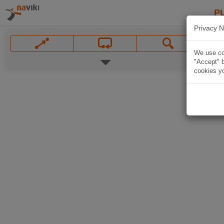
P
Privacy N
We use coo
"Accept" b
cookies yo