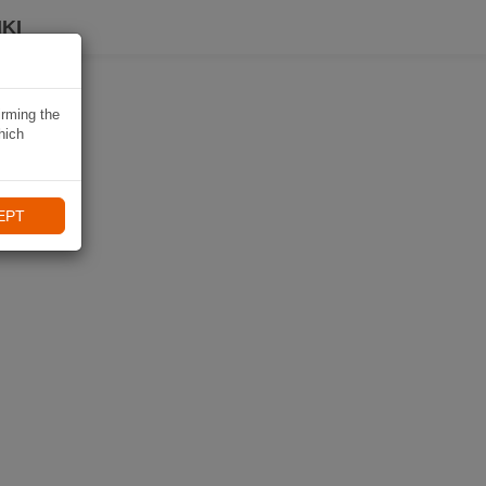
KI
irming the
hich
EPT