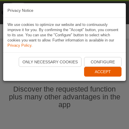
Naviki
Privacy Notice
Go to app
Bicycle navigation
We use cookies to optimize our website and to continuously
improve it for you. By confirming the "Accept" button, you consent
Togg
to its use. You can use the "Configure" button to select which
navi
cookies you want to allow. Further information is available in our
Privacy Policy
.
Start Naviki App
ONLY NECESSARY COOKIES
CONFIGURE
ACCEPT
Discover the requested function
plus many other advantages in the
app