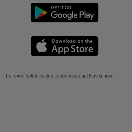
For even better cycling experiences get Naviki now!