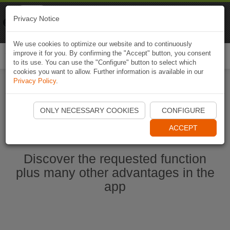
Naviki
Privacy Notice
Go to app
Bicycle navigation
We use cookies to optimize our website and to continuously
improve it for you. By confirming the "Accept" button, you consent
Togg
to its use. You can use the "Configure" button to select which
navi
cookies you want to allow. Further information is available in our
Privacy Policy
.
Start Naviki App
ONLY NECESSARY COOKIES
CONFIGURE
ACCEPT
Discover the requested function
plus many other advantages in the
app