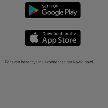
For even better cycling experiences get Naviki now!