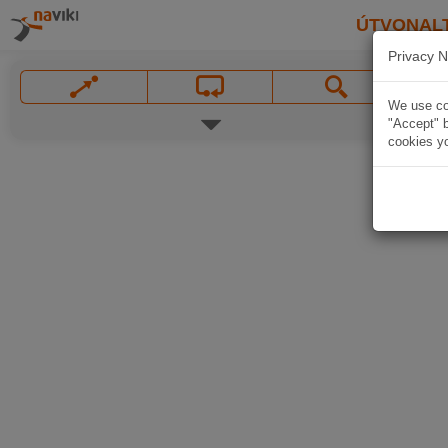
ÚTVONAL
Privacy N
We use coo
"Accept" b
cookies yo