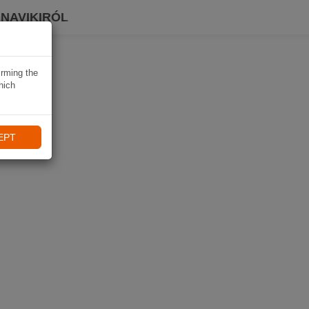
 NAVIKIRÓL
irming the
hich
EPT