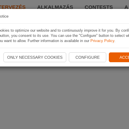
TERVEZÉS
ALKALMAZÁS
CONTESTS
A
otice
kies to optimize our website and to continuously improve it for you. By conf
utton, you consent to its use. You can use the "Configure" button to select w
u want to allow. Further information is available in our
Privacy Policy
.
ONLY NECESSARY COOKIES
CONFIGURE
ACC