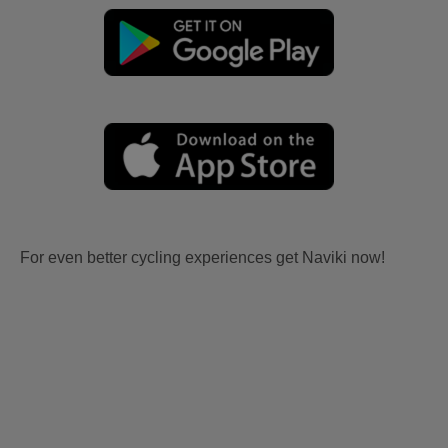
For even better cycling experiences get Naviki now!