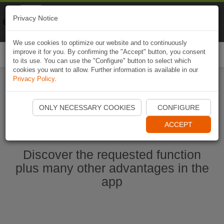
Naviki
Privacy Notice
Go to app
Bicycle navigation
We use cookies to optimize our website and to continuously
improve it for you. By confirming the "Accept" button, you consent
Togg
to its use. You can use the "Configure" button to select which
navi
cookies you want to allow. Further information is available in our
Privacy Policy
.
Start Naviki App
ONLY NECESSARY COOKIES
CONFIGURE
ACCEPT
Discover the requested function
plus many other advantages in the
app