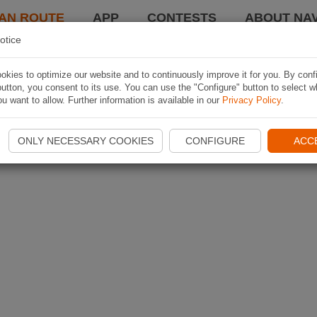
AN ROUTE
APP
CONTESTS
ABOUT NAV
otice
kies to optimize our website and to continuously improve it for you. By conf
utton, you consent to its use. You can use the "Configure" button to select w
u want to allow. Further information is available in our
Privacy Policy
.
ONLY NECESSARY COOKIES
CONFIGURE
ACC