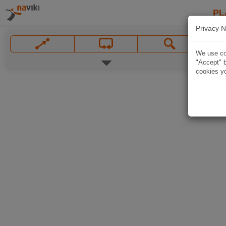
PL
Privacy N
We use coo
"Accept" b
cookies yo