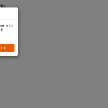
IKI
irming the
hich
EPT