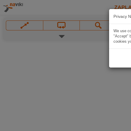
ZAPL
Privacy N
We use coo
"Accept" b
cookies yo