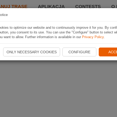
ANUJ TRASĘ
APLIKACJA
CONTESTS
O 
otice
kies to optimize our website and to continuously improve it for you. By conf
utton, you consent to its use. You can use the "Configure" button to select w
u want to allow. Further information is available in our
Privacy Policy
.
ONLY NECESSARY COOKIES
CONFIGURE
ACC