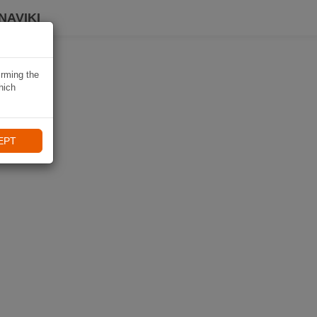
NAVIKI
irming the
hich
EPT