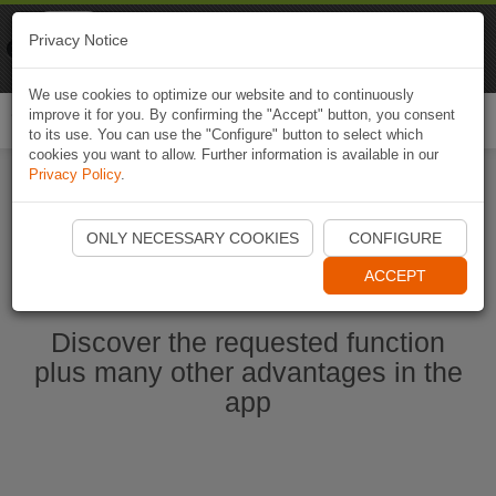
Naviki
Privacy Notice
Go to app
Bicycle navigation
We use cookies to optimize our website and to continuously
improve it for you. By confirming the "Accept" button, you consent
Togg
to its use. You can use the "Configure" button to select which
navi
cookies you want to allow. Further information is available in our
Privacy Policy
.
Start Naviki App
ONLY NECESSARY COOKIES
CONFIGURE
ACCEPT
Discover the requested function
plus many other advantages in the
app