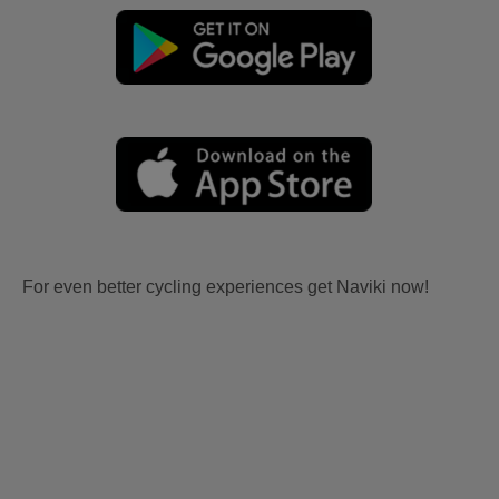
For even better cycling experiences get Naviki now!