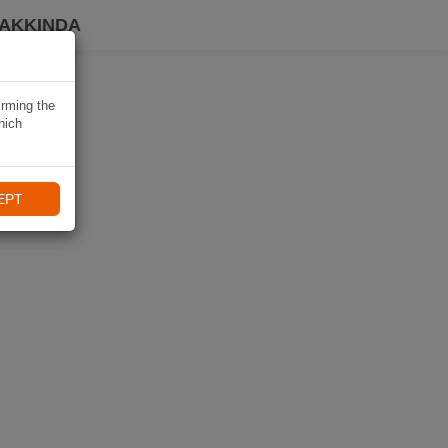
HAKKINDA
irming the
hich
EPT