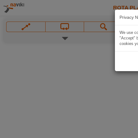
ROTA PL
Privacy N
We use coo
"Accept" b
cookies yo