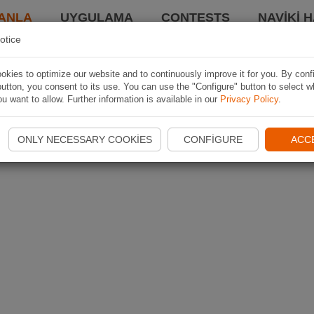
ANLA
UYGULAMA
CONTESTS
NAVIKI 
otice
kies to optimize our website and to continuously improve it for you. By conf
utton, you consent to its use. You can use the "Configure" button to select w
u want to allow. Further information is available in our
Privacy Policy
.
ONLY NECESSARY COOKIES
CONFIGURE
ACC