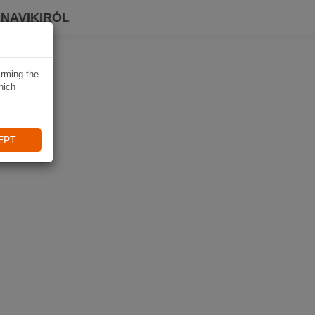
 NAVIKIRÓL
irming the
hich
EPT