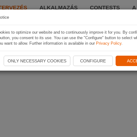
TERVEZÉS
ALKALMAZÁS
CONTESTS
A
otice
kies to optimize our website and to continuously improve it for you. By conf
utton, you consent to its use. You can use the "Configure" button to select w
u want to allow. Further information is available in our
Privacy Policy
.
ONLY NECESSARY COOKIES
CONFIGURE
ACC