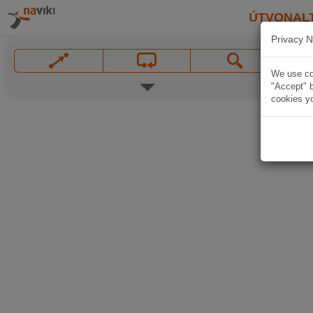
ÚTVONAL
Privacy N
We use coo
"Accept" b
cookies yo