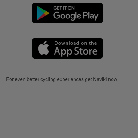
For even better cycling experiences get Naviki now!