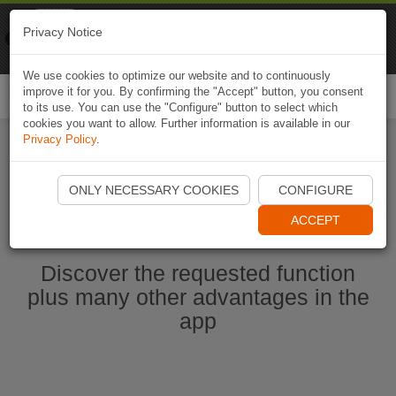
Naviki
Privacy Notice
Go to app
Bicycle navigation
We use cookies to optimize our website and to continuously
improve it for you. By confirming the "Accept" button, you consent
Togg
to its use. You can use the "Configure" button to select which
navi
cookies you want to allow. Further information is available in our
Privacy Policy
.
Start Naviki App
ONLY NECESSARY COOKIES
CONFIGURE
ACCEPT
Discover the requested function
plus many other advantages in the
app