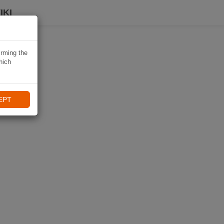
IKI
irming the
hich
EPT