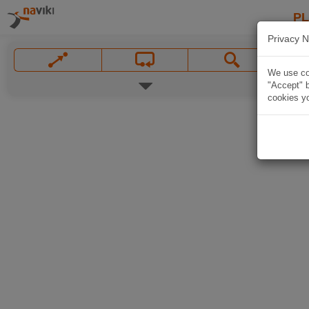
P
Privacy N
We use coo
"Accept" b
cookies yo