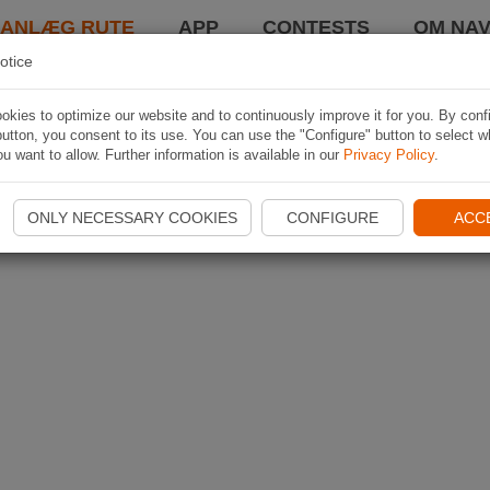
LANLÆG RUTE
APP
CONTESTS
OM NAV
otice
kies to optimize our website and to continuously improve it for you. By conf
utton, you consent to its use. You can use the "Configure" button to select w
u want to allow. Further information is available in our
Privacy Policy
.
ONLY NECESSARY COOKIES
CONFIGURE
ACC