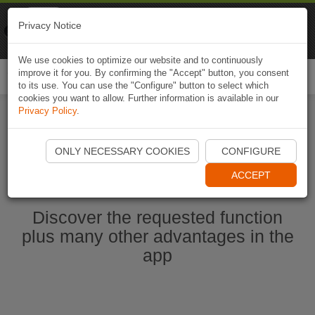
Naviki
Privacy Notice
Go to app
Bicycle navigation
We use cookies to optimize our website and to continuously
improve it for you. By confirming the "Accept" button, you consent
Togg
to its use. You can use the "Configure" button to select which
navi
cookies you want to allow. Further information is available in our
Privacy Policy
.
Start Naviki App
ONLY NECESSARY COOKIES
CONFIGURE
ACCEPT
Discover the requested function
plus many other advantages in the
app