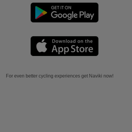
For even better cycling experiences get Naviki now!