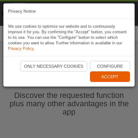
Naviki
Privacy Notice
Go to app
Bicycle navigation
We use cookies to optimize our website and to continuously
improve it for you. By confirming the "Accept" button, you consent
Togg
to its use. You can use the "Configure" button to select which
navi
cookies you want to allow. Further information is available in our
Privacy Policy
.
Start Naviki App
ONLY NECESSARY COOKIES
CONFIGURE
ACCEPT
Discover the requested function
plus many other advantages in the
app