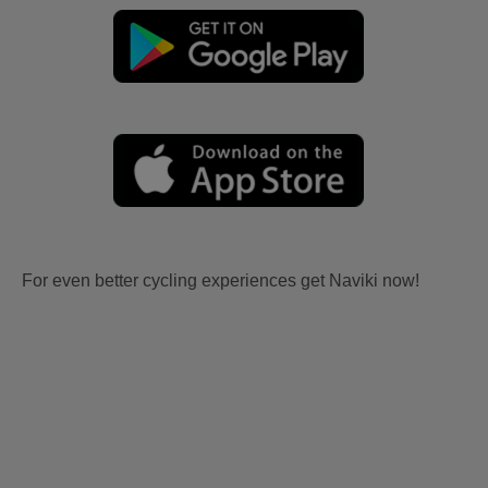
For even better cycling experiences get Naviki now!