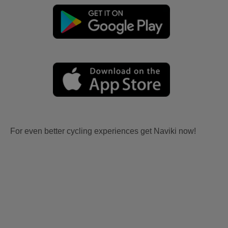
For even better cycling experiences get Naviki now!