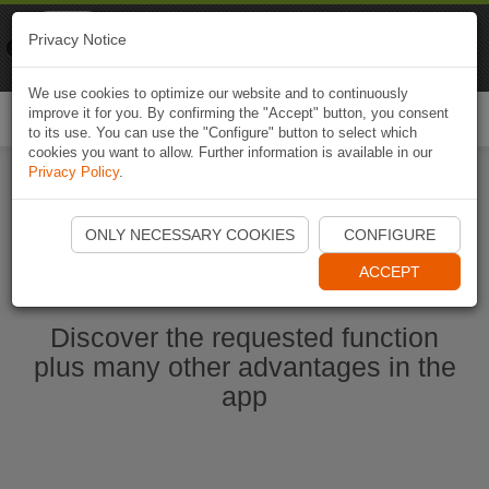
Naviki
Privacy Notice
Go to app
Bicycle navigation
We use cookies to optimize our website and to continuously
improve it for you. By confirming the "Accept" button, you consent
Togg
to its use. You can use the "Configure" button to select which
navi
cookies you want to allow. Further information is available in our
Privacy Policy
.
Start Naviki App
ONLY NECESSARY COOKIES
CONFIGURE
ACCEPT
Discover the requested function
plus many other advantages in the
app