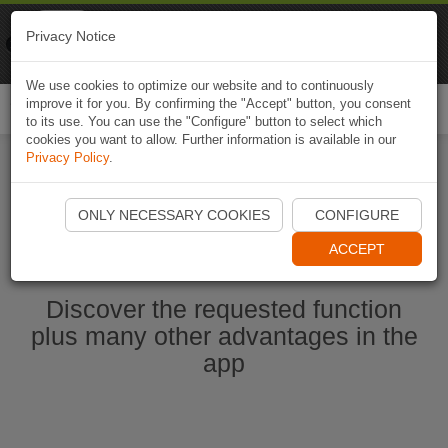
Naviki
Privacy Notice
Go to app
Bicycle navigation
We use cookies to optimize our website and to continuously
improve it for you. By confirming the "Accept" button, you consent
Togg
to its use. You can use the "Configure" button to select which
navi
cookies you want to allow. Further information is available in our
Privacy Policy
.
Start Naviki App
ONLY NECESSARY COOKIES
CONFIGURE
ACCEPT
Discover the requested function
plus many other advantages in the
app