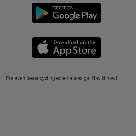
For even better cycling experiences get Naviki now!