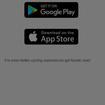
For even better cycling experiences get Naviki now!