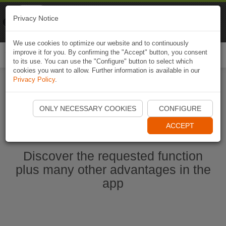
Naviki
Privacy Notice
Go to app
Bicycle navigation
We use cookies to optimize our website and to continuously
improve it for you. By confirming the "Accept" button, you consent
Togg
to its use. You can use the "Configure" button to select which
navi
cookies you want to allow. Further information is available in our
Privacy Policy
.
Start Naviki App
ONLY NECESSARY COOKIES
CONFIGURE
ACCEPT
Discover the requested function
plus many other advantages in the
app