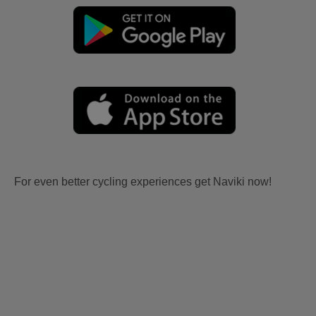
For even better cycling experiences get Naviki now!