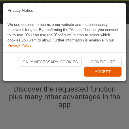
Naviki
Privacy Notice
Go to app
Bicycle navigation
We use cookies to optimize our website and to continuously
improve it for you. By confirming the "Accept" button, you consent
Togg
to its use. You can use the "Configure" button to select which
navi
cookies you want to allow. Further information is available in our
Privacy Policy
.
Start Naviki App
ONLY NECESSARY COOKIES
CONFIGURE
ACCEPT
Discover the requested function
plus many other advantages in the
app