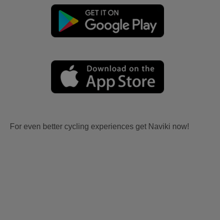
For even better cycling experiences get Naviki now!