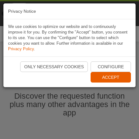
Naviki
Privacy Notice
Go to app
Bicycle navigation
We use cookies to optimize our website and to continuously
improve it for you. By confirming the "Accept" button, you consent
Togg
to its use. You can use the "Configure" button to select which
navi
cookies you want to allow. Further information is available in our
Privacy Policy
.
Start Naviki App
ONLY NECESSARY COOKIES
CONFIGURE
ACCEPT
Discover the requested function
plus many other advantages in the
app