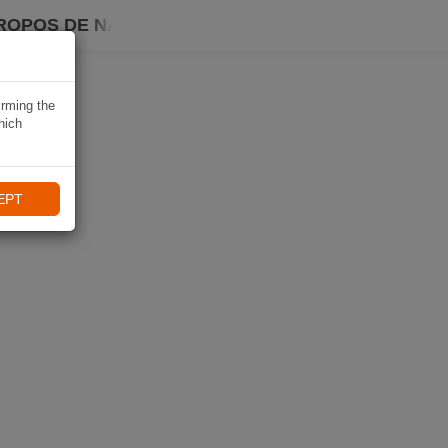
ROPOS DE NAVIKI
irming the
hich
EPT