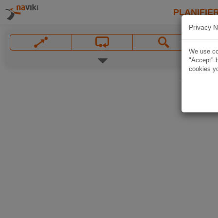
PLANIFIER
Privacy N
We use coo
"Accept" b
cookies yo