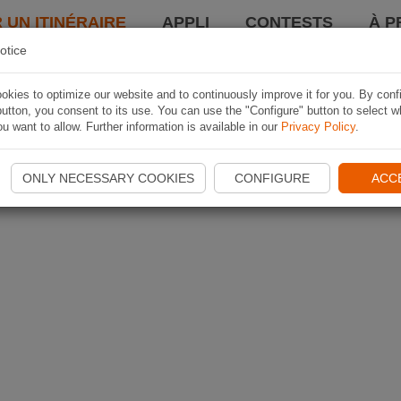
 UN ITINÉRAIRE
APPLI
CONTESTS
À P
otice
kies to optimize our website and to continuously improve it for you. By conf
utton, you consent to its use. You can use the "Configure" button to select w
u want to allow. Further information is available in our
Privacy Policy
.
ONLY NECESSARY COOKIES
CONFIGURE
ACC