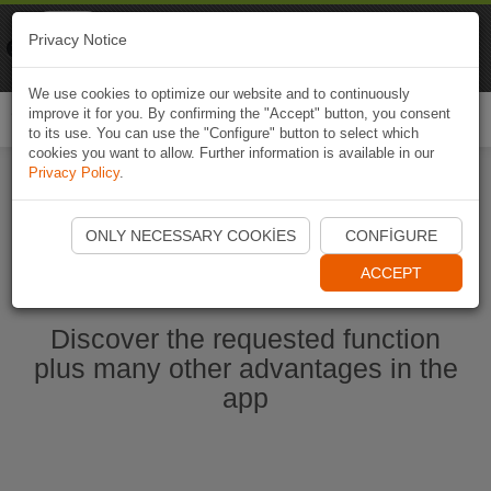
Naviki
Privacy Notice
Go to app
Bicycle navigation
We use cookies to optimize our website and to continuously
improve it for you. By confirming the "Accept" button, you consent
Togg
to its use. You can use the "Configure" button to select which
navi
cookies you want to allow. Further information is available in our
Privacy Policy
.
Start Naviki App
ONLY NECESSARY COOKIES
CONFIGURE
ACCEPT
Discover the requested function
plus many other advantages in the
app