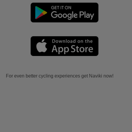
For even better cycling experiences get Naviki now!