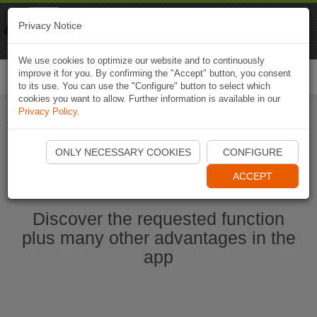
Naviki
Privacy Notice
Go to app
Bicycle navigation
We use cookies to optimize our website and to continuously
improve it for you. By confirming the "Accept" button, you consent
Togg
to its use. You can use the "Configure" button to select which
navi
cookies you want to allow. Further information is available in our
Privacy Policy
.
Start Naviki App
ONLY NECESSARY COOKIES
CONFIGURE
ACCEPT
Discover the requested function
plus many other advantages in the
app