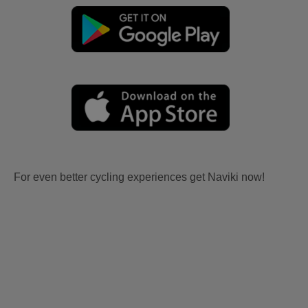
For even better cycling experiences get Naviki now!