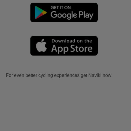
For even better cycling experiences get Naviki now!