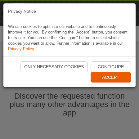
Naviki
Privacy Notice
Go to app
Bicycle navigation
We use cookies to optimize our website and to continuously
improve it for you. By confirming the "Accept" button, you consent
Togg
to its use. You can use the "Configure" button to select which
navi
cookies you want to allow. Further information is available in our
Privacy Policy
.
Start Naviki App
ONLY NECESSARY COOKIES
CONFIGURE
ACCEPT
Discover the requested function
plus many other advantages in the
app