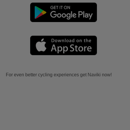
For even better cycling experiences get Naviki now!