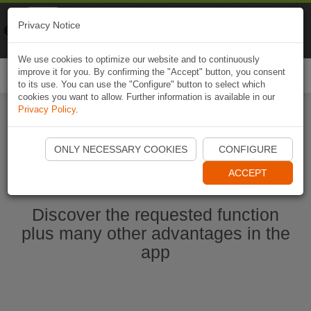
Naviki
Privacy Notice
Go to app
Bicycle navigation
We use cookies to optimize our website and to continuously
improve it for you. By confirming the "Accept" button, you consent
Togg
to its use. You can use the "Configure" button to select which
navi
cookies you want to allow. Further information is available in our
Privacy Policy
.
Start Naviki App
ONLY NECESSARY COOKIES
CONFIGURE
ACCEPT
Discover the requested function
plus many other advantages in the
app