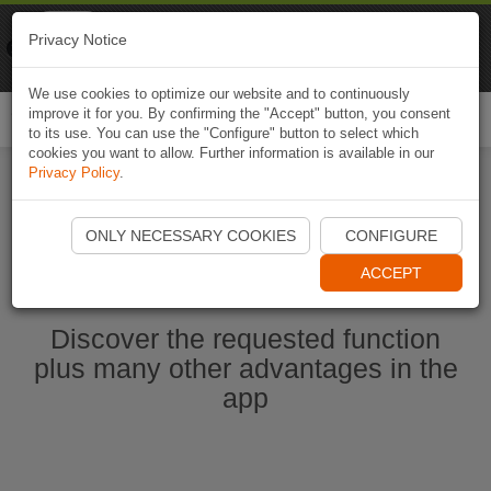
Naviki
Privacy Notice
Go to app
Bicycle navigation
We use cookies to optimize our website and to continuously
improve it for you. By confirming the "Accept" button, you consent
Togg
to its use. You can use the "Configure" button to select which
navi
cookies you want to allow. Further information is available in our
Privacy Policy
.
Start Naviki App
ONLY NECESSARY COOKIES
CONFIGURE
ACCEPT
Discover the requested function
plus many other advantages in the
app