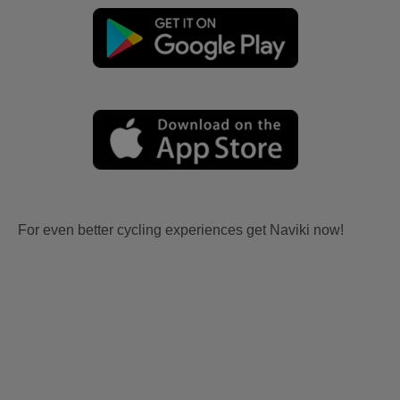
For even better cycling experiences get Naviki now!