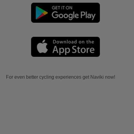
For even better cycling experiences get Naviki now!