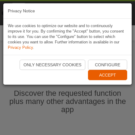
Naviki
Privacy Notice
Go to app
Bicycle navigation
We use cookies to optimize our website and to continuously
improve it for you. By confirming the "Accept" button, you consent
Togg
to its use. You can use the "Configure" button to select which
navi
cookies you want to allow. Further information is available in our
Privacy Policy
.
Start Naviki App
ONLY NECESSARY COOKIES
CONFIGURE
ACCEPT
Discover the requested function
plus many other advantages in the
app