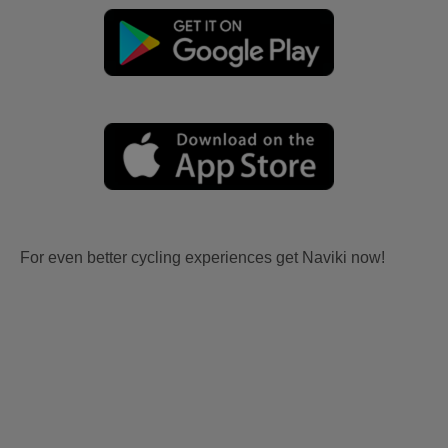
For even better cycling experiences get Naviki now!