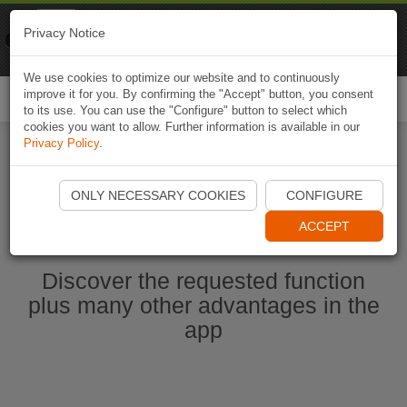
Naviki
Privacy Notice
Go to app
Bicycle navigation
We use cookies to optimize our website and to continuously
improve it for you. By confirming the "Accept" button, you consent
Togg
to its use. You can use the "Configure" button to select which
navi
cookies you want to allow. Further information is available in our
Privacy Policy
.
Start Naviki App
ONLY NECESSARY COOKIES
CONFIGURE
ACCEPT
Discover the requested function
plus many other advantages in the
app