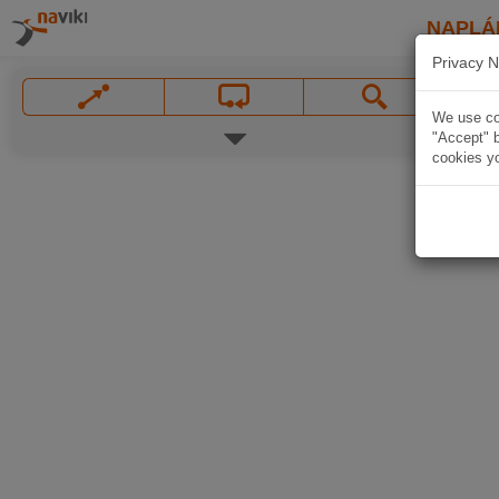
NAPLÁ
Privacy N
We use coo
"Accept" b
cookies yo