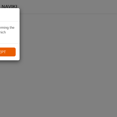
 NAVIKI
irming the
hich
EPT