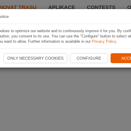
NOVAT TRASU
APLIKACE
CONTESTS
O
otice
kies to optimize our website and to continuously improve it for you. By conf
utton, you consent to its use. You can use the "Configure" button to select w
u want to allow. Further information is available in our
Privacy Policy
.
ONLY NECESSARY COOKIES
CONFIGURE
ACC