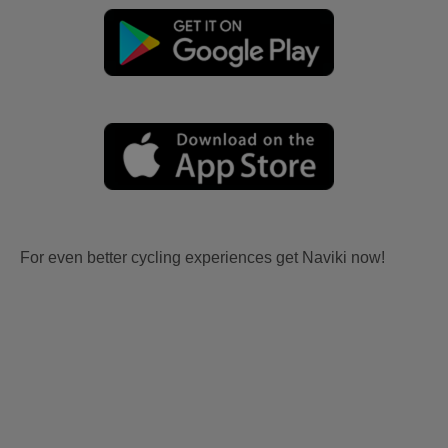
For even better cycling experiences get Naviki now!