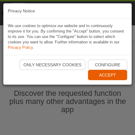
Naviki
Privacy Notice
Go to app
Bicycle navigation
We use cookies to optimize our website and to continuously
improve it for you. By confirming the "Accept" button, you consent
Togg
to its use. You can use the "Configure" button to select which
navi
cookies you want to allow. Further information is available in our
Privacy Policy
.
Ouvrir l'application Naviki maintenant
ONLY NECESSARY COOKIES
CONFIGURE
ACCEPT
Discover the requested function
plus many other advantages in the
app