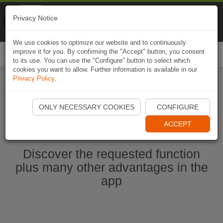
Naviki
Privacy Notice
Go to app
Bicycle navigation
We use cookies to optimize our website and to continuously
improve it for you. By confirming the "Accept" button, you consent
Togg
to its use. You can use the "Configure" button to select which
navi
cookies you want to allow. Further information is available in our
Privacy Policy
.
Start Naviki App
ONLY NECESSARY COOKIES
CONFIGURE
ACCEPT
Discover the requested function
plus many other advantages in the
app