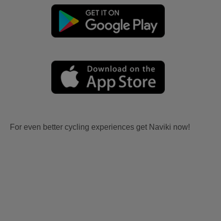
For even better cycling experiences get Naviki now!