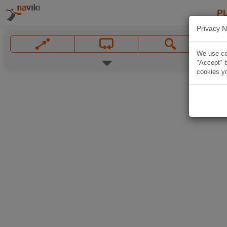
P
Privacy N
We use coo
"Accept" b
cookies yo