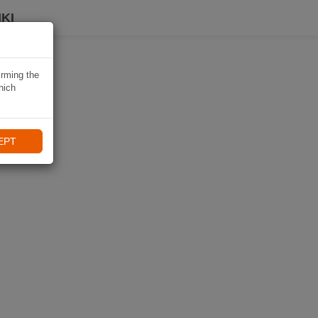
KI
irming the
hich
EPT