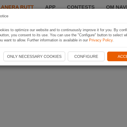
LANERA RUTT
APP
CONTESTS
OM NAVI
otice
kies to optimize our website and to continuously improve it for you. By conf
utton, you consent to its use. You can use the "Configure" button to select w
u want to allow. Further information is available in our
Privacy Policy
.
ONLY NECESSARY COOKIES
CONFIGURE
ACC