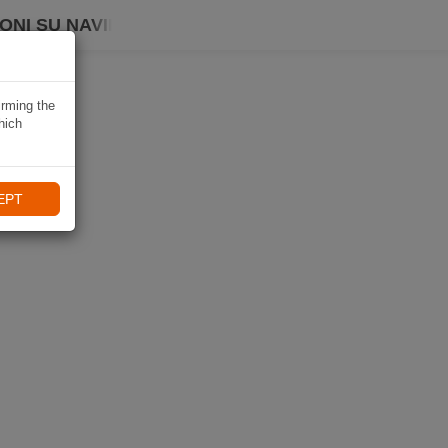
ONI SU NAVIKI
irming the
hich
EPT