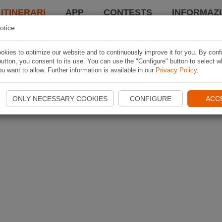
 ITINERARI
APP
CONTESTS
INFORMAZI
otice
kies to optimize our website and to continuously improve it for you. By conf
utton, you consent to its use. You can use the "Configure" button to select w
u want to allow. Further information is available in our
Privacy Policy
.
ONLY NECESSARY COOKIES
CONFIGURE
ACC