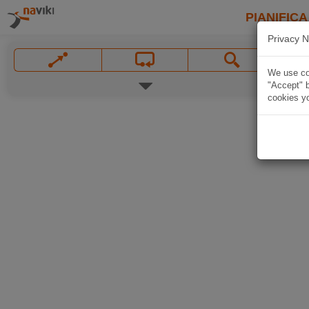
PIANIFICA
Privacy N
We use coo
"Accept" b
cookies yo