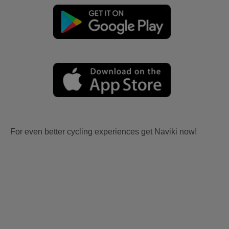
For even better cycling experiences get Naviki now!