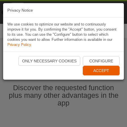
Naviki
Privacy Notice
Go to app
Bicycle navigation
We use cookies to optimize our website and to continuously
improve it for you. By confirming the "Accept" button, you consent
Togg
to its use. You can use the "Configure" button to select which
navi
cookies you want to allow. Further information is available in our
Privacy Policy
.
Start Naviki App
ONLY NECESSARY COOKIES
CONFIGURE
ACCEPT
Discover the requested function
plus many other advantages in the
app