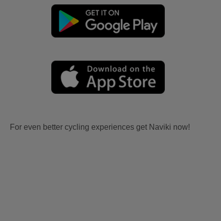
For even better cycling experiences get Naviki now!