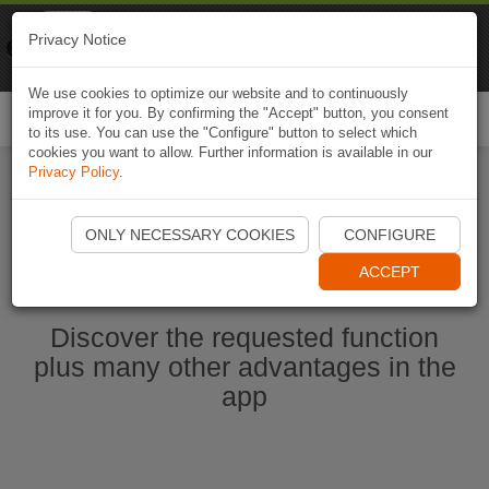
Naviki
Privacy Notice
Go to app
Bicycle navigation
We use cookies to optimize our website and to continuously
improve it for you. By confirming the "Accept" button, you consent
Togg
to its use. You can use the "Configure" button to select which
navi
cookies you want to allow. Further information is available in our
Privacy Policy
.
Start Naviki App
ONLY NECESSARY COOKIES
CONFIGURE
ACCEPT
Discover the requested function
plus many other advantages in the
app