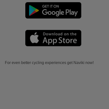
For even better cycling experiences get Naviki now!