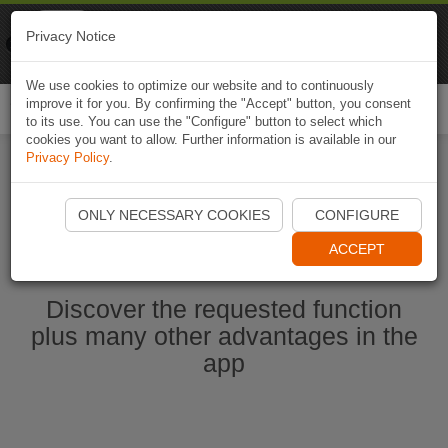
Naviki
Privacy Notice
Go to app
Bicycle navigation
We use cookies to optimize our website and to continuously
improve it for you. By confirming the "Accept" button, you consent
Togg
to its use. You can use the "Configure" button to select which
navi
cookies you want to allow. Further information is available in our
Privacy Policy
.
Start Naviki App
ONLY NECESSARY COOKIES
CONFIGURE
ACCEPT
Discover the requested function
plus many other advantages in the
app