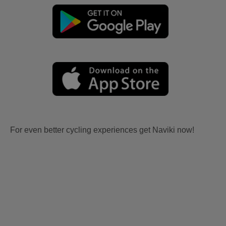
For even better cycling experiences get Naviki now!