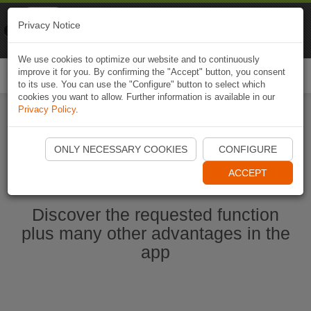
Naviki
Privacy Notice
Go to app
Bicycle navigation
We use cookies to optimize our website and to continuously
improve it for you. By confirming the "Accept" button, you consent
Togg
to its use. You can use the "Configure" button to select which
navi
cookies you want to allow. Further information is available in our
Privacy Policy
.
Start Naviki App
ONLY NECESSARY COOKIES
CONFIGURE
ACCEPT
Discover the requested function
plus many other advantages in the
app