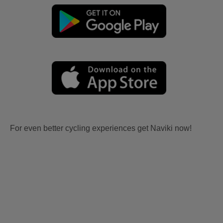
For even better cycling experiences get Naviki now!