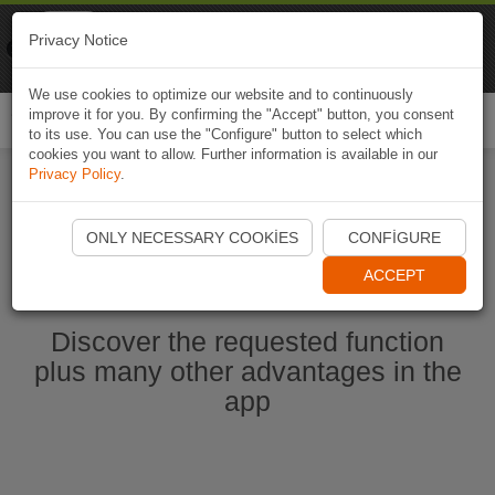
Naviki
Privacy Notice
Go to app
Bicycle navigation
We use cookies to optimize our website and to continuously
improve it for you. By confirming the "Accept" button, you consent
Togg
to its use. You can use the "Configure" button to select which
navi
cookies you want to allow. Further information is available in our
Privacy Policy
.
Start Naviki App
ONLY NECESSARY COOKIES
CONFIGURE
ACCEPT
Discover the requested function
plus many other advantages in the
app