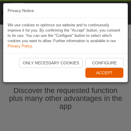
Naviki
Privacy Notice
Go to app
Bicycle navigation
We use cookies to optimize our website and to continuously
improve it for you. By confirming the "Accept" button, you consent
Togg
to its use. You can use the "Configure" button to select which
navi
cookies you want to allow. Further information is available in our
Privacy Policy
.
Start Naviki App
ONLY NECESSARY COOKIES
CONFIGURE
ACCEPT
Discover the requested function
plus many other advantages in the
app