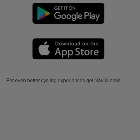
For even better cycling experiences get Naviki now!