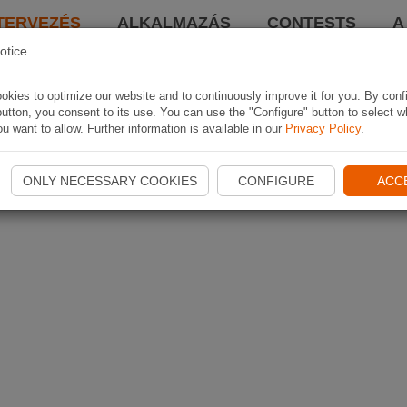
TERVEZÉS
ALKALMAZÁS
CONTESTS
A
otice
kies to optimize our website and to continuously improve it for you. By conf
utton, you consent to its use. You can use the "Configure" button to select w
u want to allow. Further information is available in our
Privacy Policy
.
ONLY NECESSARY COOKIES
CONFIGURE
ACC