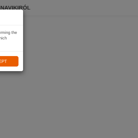
 NAVIKIRÓL
irming the
hich
EPT