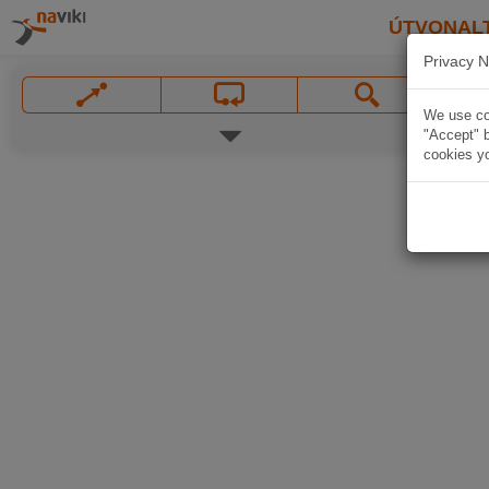
ÚTVONAL
Privacy N
We use coo
"Accept" b
cookies yo