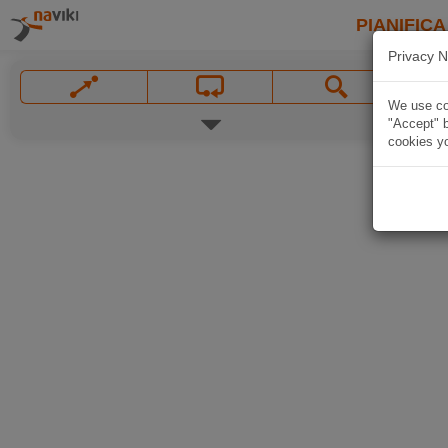
PIANIFICA
Privacy N
We use coo
"Accept" b
cookies yo