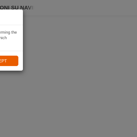
ONI SU NAVIKI
irming the
hich
EPT