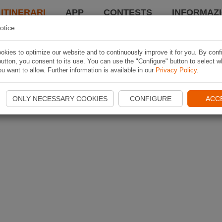
 ITINERARI
APP
CONTESTS
INFORMAZI
otice
kies to optimize our website and to continuously improve it for you. By conf
utton, you consent to its use. You can use the "Configure" button to select w
u want to allow. Further information is available in our
Privacy Policy
.
ONLY NECESSARY COOKIES
CONFIGURE
ACC